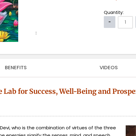
Quantity:
:
BENEFITS
VIDEOS
e Lab for Success, Well-Being and Prospe
evi, who is the combination of virtues of the three
ne energies signify the senses, mind, and speech.