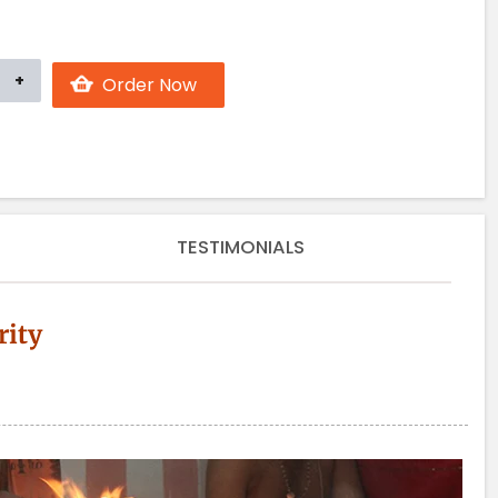
TESTIMONIALS
rity