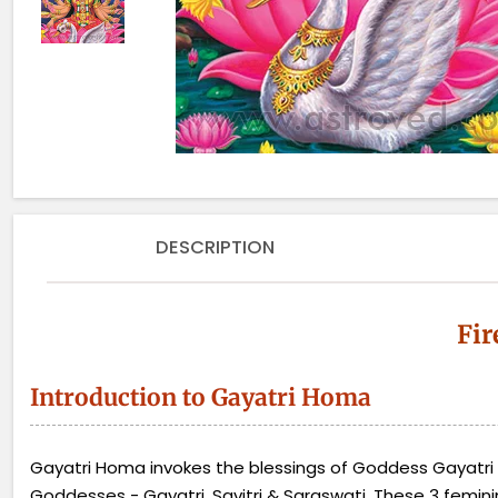
DESCRIPTION
Fir
Introduction to Gayatri Homa
Gayatri Homa invokes the blessings of Goddess Gayatri D
Goddesses - Gayatri, Savitri & Saraswati. These 3 femini