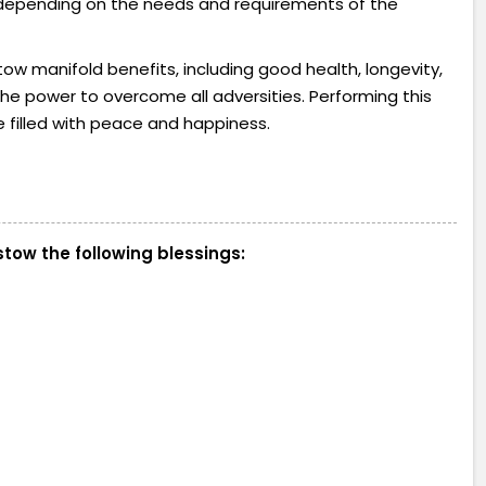
s depending on the needs and requirements of the
ow manifold benefits, including good health, longevity,
h the power to overcome all adversities. Performing this
e filled with peace and happiness.
tow the following blessings: