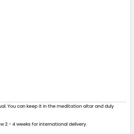
l. You can keep it in the meditation altar and duly
w 2 - 4 weeks for international delivery.