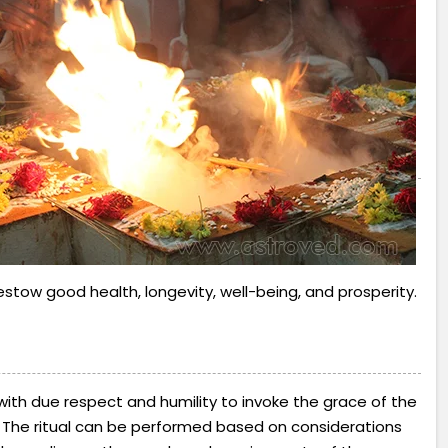
stow good health, longevity, well-being, and prosperity.
 with due respect and humility to invoke the grace of the
 The ritual can be performed based on considerations