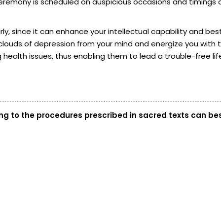
he ceremony is scheduled on auspicious occasions and timing
y, since it can enhance your intellectual capability and best
t the clouds of depression from your mind and energize you wit
health issues, thus enabling them to lead a trouble-free lif
g to the procedures prescribed in sacred texts can bes