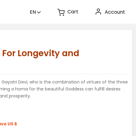
Cart
EN
Account
 For Longevity and
Gayatri Devi, who is the combination of virtues of the three
rming a homa for the beautiful Goddess can fulfill desires
and prosperity.
ave
US $