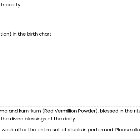
nd society
ion) in the birth chart
ma and kum-kum (Red Vermillion Powder), blessed in the ritua
he divine blessings of the deity.
eek after the entire set of rituals is performed. Please allo