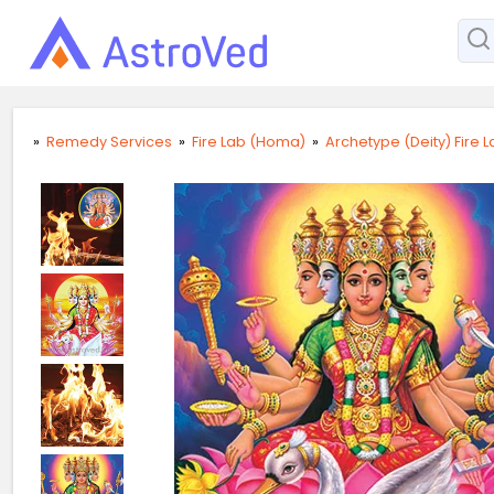
»
Remedy Services
»
Fire Lab (Homa)
»
Archetype (Deity) Fire 