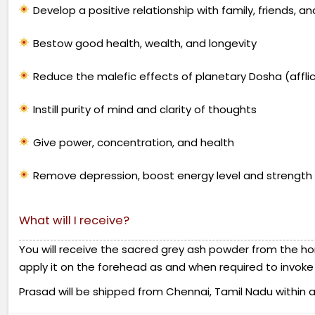
Develop a positive relationship with family, friends, a
Bestow good health, wealth, and longevity
Reduce the malefic effects of planetary Dosha (afflict
Instill purity of mind and clarity of thoughts
Give power, concentration, and health
Remove depression, boost energy level and strength
What will I receive?
You will receive the sacred grey ash powder from the ho
apply it on the forehead as and when required to invoke t
Prasad will be shipped from Chennai, Tamil Nadu within a w