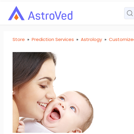
Store
»
Prediction Services
»
Astrology
»
Customize