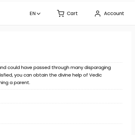
EN
Cart
Account
e and could have passed through many disparaging
satisfied, you can obtain the divine help of Vedic
ming a parent.