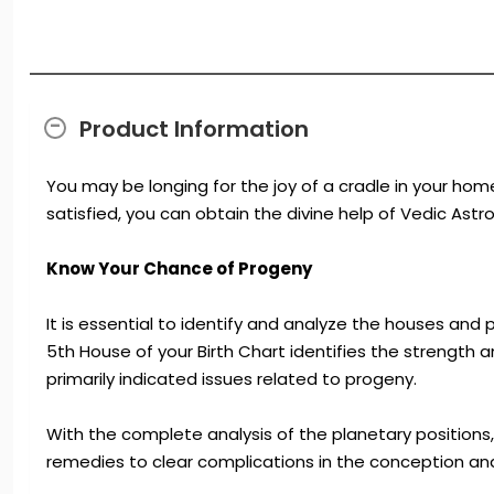
Product Information
You may be longing for the joy of a cradle in your home
satisfied, you can obtain the divine help of Vedic Ast
Know Your Chance of Progeny
It is essential to identify and analyze the houses an
5th House of your Birth Chart identifies the strength 
primarily indicated issues related to progeny.
With the complete analysis of the planetary positions, 
remedies to clear complications in the conception and