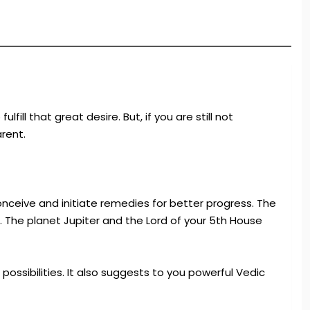
ll that great desire. But, if you are still not
rent.
nceive and initiate remedies for better progress. The
. The planet Jupiter and the Lord of your 5th House
possibilities. It also suggests to you powerful Vedic