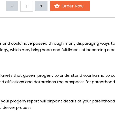
 and could have passed through many disparaging ways to fulfi
rology, which may bring hope and fulfillment of becoming a pa
d planets that govern progeny to understand your karma to co
and afflictions and determines the prospects for parenthood
your progeny report will pinpoint details of your parenthood 
 deliver process.