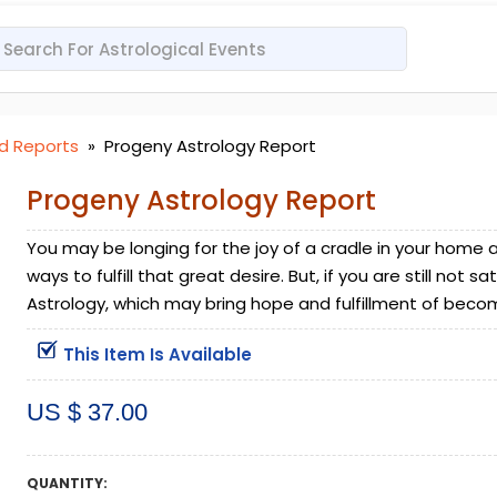
d Reports
»
Progeny Astrology Report
Progeny Astrology Report
You may be longing for the joy of a cradle in your hom
ways to fulfill that great desire. But, if you are still not 
Astrology, which may bring hope and fulfillment of beco
This Item Is Available
US $ 37.00
QUANTITY: