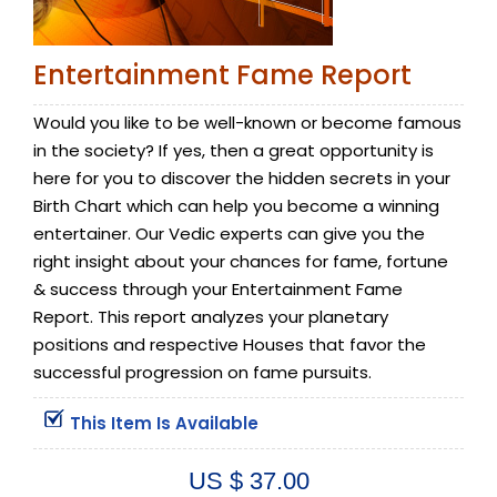
Entertainment Fame Report
Would you like to be well-known or become famous
in the society? If yes, then a great opportunity is
here for you to discover the hidden secrets in your
Birth Chart which can help you become a winning
entertainer. Our Vedic experts can give you the
right insight about your chances for fame, fortune
& success through your Entertainment Fame
Report. This report analyzes your planetary
positions and respective Houses that favor the
successful progression on fame pursuits.
This Item Is Available
US $ 37.00