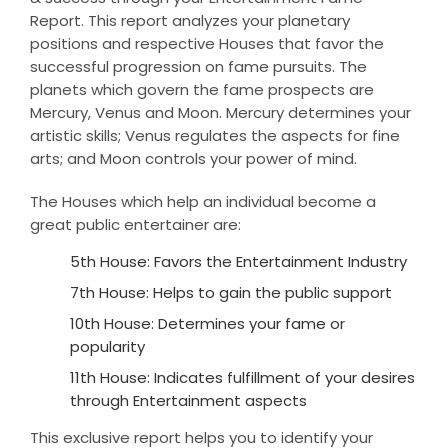
Report. This report analyzes your planetary
positions and respective Houses that favor the
successful progression on fame pursuits. The
planets which govern the fame prospects are
Mercury, Venus and Moon. Mercury determines your
artistic skills; Venus regulates the aspects for fine
arts; and Moon controls your power of mind.
The Houses which help an individual become a
great public entertainer are:
5th House: Favors the Entertainment Industry
7th House: Helps to gain the public support
10th House: Determines your fame or
popularity
11th House: Indicates fulfillment of your desires
through Entertainment aspects
This exclusive report helps you to identify your