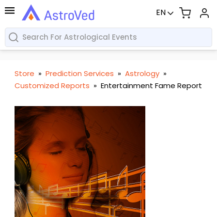
EN
Store
»
Prediction Services
»
Astrology
»
Customized Reports
»
Entertainment Fame Report