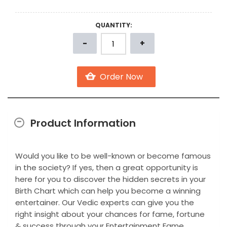
QUANTITY:
Product Information
Would you like to be well-known or become famous
in the society? If yes, then a great opportunity is
here for you to discover the hidden secrets in your
Birth Chart which can help you become a winning
entertainer. Our Vedic experts can give you the
right insight about your chances for fame, fortune
& success through your Entertainment Fame