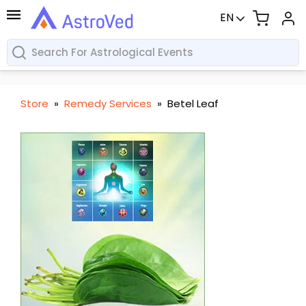
EN
Store
»
Remedy Services
»
Betel Leaf