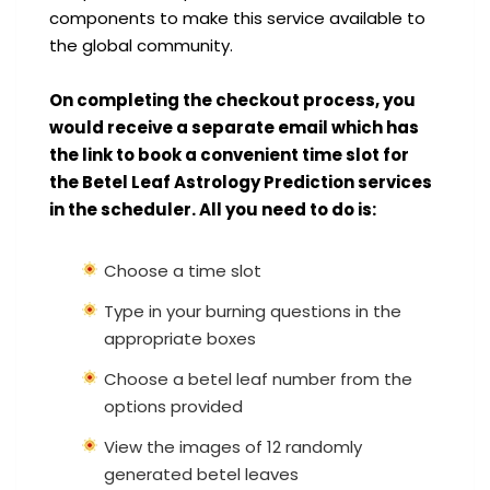
components to make this service available to
the global community.
On completing the checkout process, you
would receive a separate email which has
the link to book a convenient time slot for
the Betel Leaf Astrology Prediction services
in the scheduler. All you need to do is:
Choose a time slot
Type in your burning questions in the
appropriate boxes
Choose a betel leaf number from the
options provided
View the images of 12 randomly
generated betel leaves