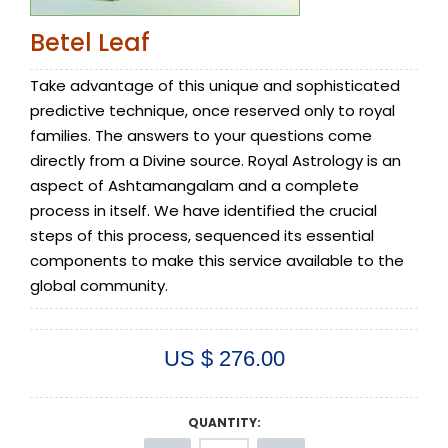
Betel Leaf
Take advantage of this unique and sophisticated
predictive technique, once reserved only to royal
families. The answers to your questions come
directly from a Divine source. Royal Astrology is an
aspect of Ashtamangalam and a complete
process in itself. We have identified the crucial
steps of this process, sequenced its essential
components to make this service available to the
global community.
US $ 276.00
QUANTITY: