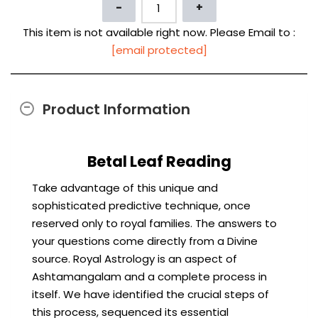
This item is not available right now. Please Email to :
[email protected]
Product Information
Betal Leaf Reading
Take advantage of this unique and
sophisticated predictive technique, once
reserved only to royal families. The answers to
your questions come directly from a Divine
source. Royal Astrology is an aspect of
Ashtamangalam and a complete process in
itself. We have identified the crucial steps of
this process, sequenced its essential