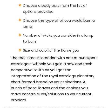
Choose a body part from the list of
options provided
Choose the type of oil you would burn a
lamp
Number of wicks you consider in a lamp
to burn
Size and color of the flame you
The real-time interaction with one of our expert
astrologers will help you gain a new and fresh
perspective to life as you get the
interpretation of the royal astrology planetary
chart formed based on your selections. A
bunch of betel leaves and the choices you
make contain clues/solutions to your current
problem.