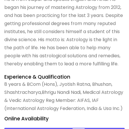
began his journey of mastering Astrology from 2012,
and has been practicing for the last 3 years. Despite
getting professional degrees from many reputed
institutes, he still considers himself a student of this
divine science. His motto is: Astrology is the light in
the path of life. He has been able to help many
people with his astrological solutions and remedies,
thereby enabling them to lead a more fulfilling life.
Experience & Qualification
8 years & BCom (Hons), Jyotish Ratna, Bhushan,
Shashtracharya,Bhrigu Nandi Nadi, Medical Astrology
& Vedic Astrology Reg Member: AIFAS, IAF
(International Astrology Federation, India & Usa Inc.)
Online Availability