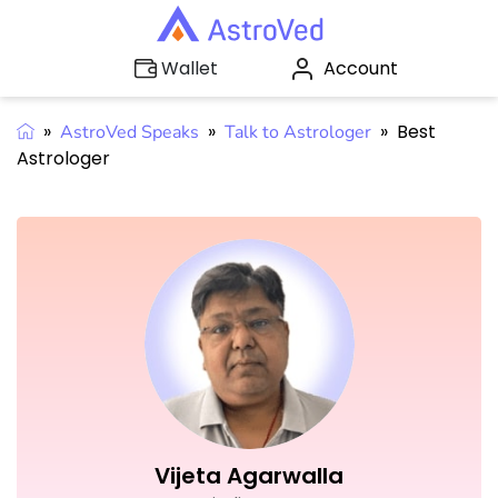
Account
Wallet
»
»
»
Best
AstroVed Speaks
Talk to Astrologer
Astrologer
Vijeta Agarwalla