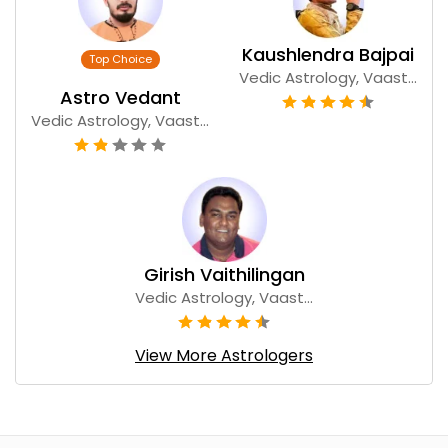
Kaushlendra Bajpai
Vedic Astrology, Vaast...
Astro Vedant
Vedic Astrology, Vaast...
Girish Vaithilingan
Vedic Astrology, Vaast...
View More Astrologers