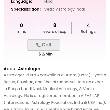
Language:
Hindi
Specialization :
Vedic Astrology, Nadi
0
8
4
mins
years of exp
Ratings
Call
$ 2/Min
About Astrologer
Astrologer Vijeta Agarwalla is a BCom (Hons), Jyotish
Ratna, Bhushan, and Shashtracharya. He is an expert
in Bhrigu Nandi Nadi, Medical Astrology, & Vedic
Astrology. He is a registered member in AIFAS, IAF
(International Astrology Federation, India & USA Inc.).
He is from Jaipur and speaks English and Hindi. He