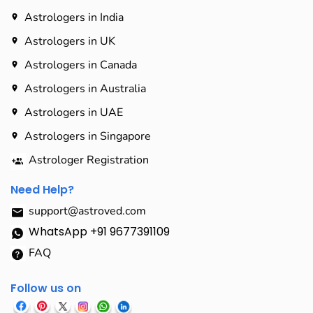
Astrologers in India
Astrologers in UK
Astrologers in Canada
Astrologers in Australia
Astrologers in UAE
Astrologers in Singapore
Astrologer Registration
Need Help?
support@astroved.com
WhatsApp +91 9677391109
FAQ
Follow us on