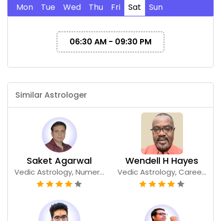
Mon
Tue
Wed
Thu
Fri
Sat
Sun
06:30 AM - 09:30 PM
Similar Astrologer
Saket Agarwal
Wendell H Hayes
Vedic Astrology, Numer...
Vedic Astrology, Caree...