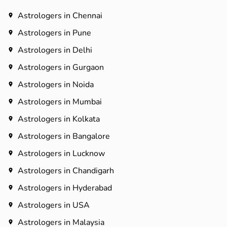
Astrologers in Chennai
Astrologers in Pune
Astrologers in Delhi
Astrologers in Gurgaon
Astrologers in Noida
Astrologers in Mumbai
Astrologers in Kolkata
Astrologers in Bangalore
Astrologers in Lucknow
Astrologers in Chandigarh
Astrologers in Hyderabad​
Astrologers in USA
Astrologers in Malaysia