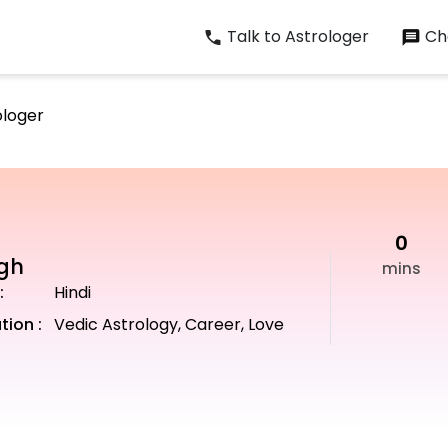
Talk to Astrologer
Cha
ologer
0
ngh
mins
:
Hindi
tion :
Vedic Astrology, Career, Love