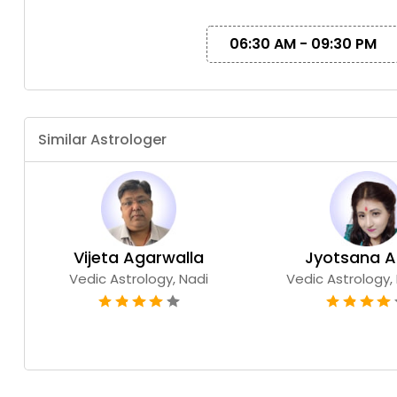
06:30 AM - 09:30 PM
Similar Astrologer
Vijeta Agarwalla
Jyo
Vedic Astrology, Nadi
Vedic Astrology, 