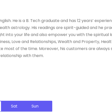
lish. He is a B. Tech graduate and has 12 years’ experienc
lth astrology. His readings are spirit-guided and he practi
sight into your life and also empower you with the spiritua
usiness, Love and Relationships, Wealth and Property, He
 most of the time. Moreover, his customers are always sat
relationship with them.
Sat
Sun