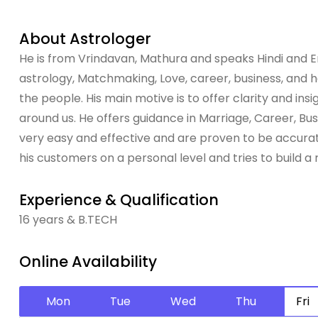
About Astrologer
He is from Vrindavan, Mathura and speaks Hindi and Eng
astrology, Matchmaking, Love, career, business, and hea
the people. His main motive is to offer clarity and in
around us. He offers guidance in Marriage, Career, B
very easy and effective and are proven to be accurate
his customers on a personal level and tries to build a 
Experience & Qualification
16 years & B.TECH
Online Availability
Mon
Tue
Wed
Thu
Fri