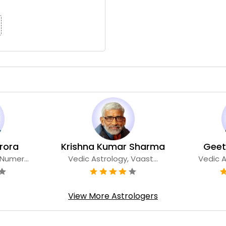
tsana Arora
Krishna Kumar Sharma
Geet
Numer...
Vedic Astrology, Vaast...
Vedic A
View More Astrologers