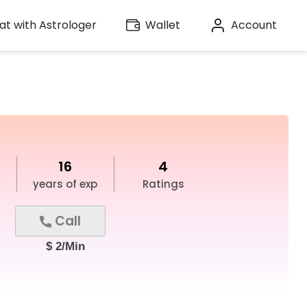
t with Astrologer
Wallet
Account
16
4
years of exp
Ratings
Call
$ 2/Min