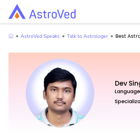
»
»
»
Best Astr
AstroVed Speaks
Talk to Astrologer
Dev Si
Language
Specializa