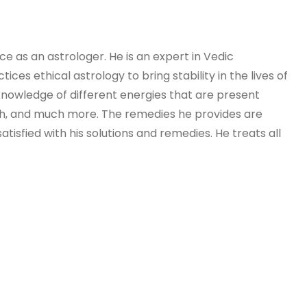
e as an astrologer. He is an expert in Vedic
ces ethical astrology to bring stability in the lives of
l knowledge of different energies that are present
alth, and much more. The remedies he provides are
isfied with his solutions and remedies. He treats all