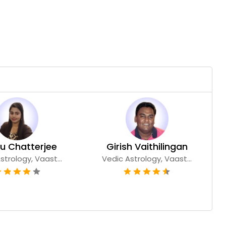
u Chatterjee
Girish Vaithilingan
strology, Vaast...
Vedic Astrology, Vaast...