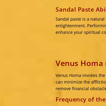
Sandal Paste Ab
Sandal paste is a natural
enlightenment. Performi
enhance your spiritual co
Venus Homa (
Venus Homa invokes the b
can minimize the afflict
remove financial obstacl
Frequency of th