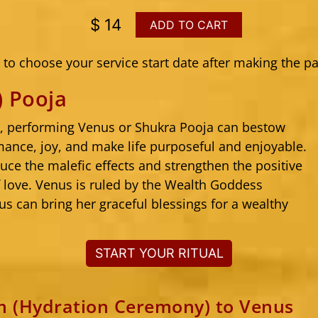
$ 14
ADD TO CART
to choose your service start date after making the p
) Pooja
s, performing Venus or Shukra Pooja can bestow
mance, joy, and make life purposeful and enjoyable.
uce the malefic effects and strengthen the positive
f love. Venus is ruled by the Wealth Goddess
s can bring her graceful blessings for a wealthy
START YOUR RITUAL
 (Hydration Ceremony) to Venus