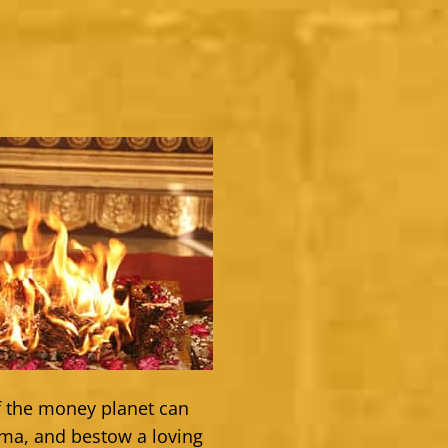
of the money planet can
sma, and bestow a loving