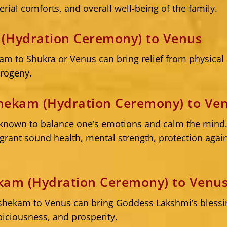
erial comforts, and overall well-being of the family.
(Hydration Ceremony) to Venus
m to Shukra or Venus can bring relief from physica
progeny.
hekam (Hydration Ceremony) to Ve
known to balance one’s emotions and calm the mind
rant sound health, mental strength, protection agains
kam (Hydration Ceremony) to Venu
shekam to Venus can bring Goddess Lakshmi’s blessin
piciousness, and prosperity.