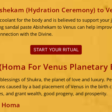
ishekam (Hydration Ceremony) to V
 coolant for the body and is believed to support your 
ng sandal paste Abishekam to Venus can help improv
nnection with the Divine.
START YOUR RITUAL
Homa For Venus Planetary B
lessings of Shukra, the planet of love and luxury.
ions caused by a bad placement of Venus in the birth
es, and grant wealth, good progeny, and prosperity.
e Homa