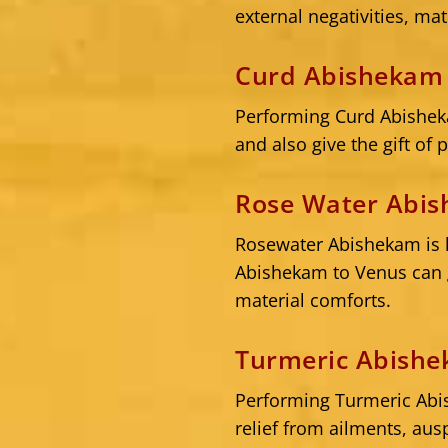
external negativities, mat
Curd Abishekam 
Performing Curd Abisheka
and also give the gift of 
Rose Water Abis
Rosewater Abishekam is 
Abishekam to Venus can g
material comforts.
Turmeric Abishe
Performing Turmeric Abi
relief from ailments, aus