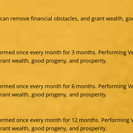
an remove financial obstacles, and grant wealth, g
formed once every month for 3 months. Performing 
grant wealth, good progeny, and prosperity.
formed once every month for 6 months. Performing 
grant wealth, good progeny, and prosperity.
formed once every month for 12 months. Performin
grant wealth, good progeny, and prosperity.