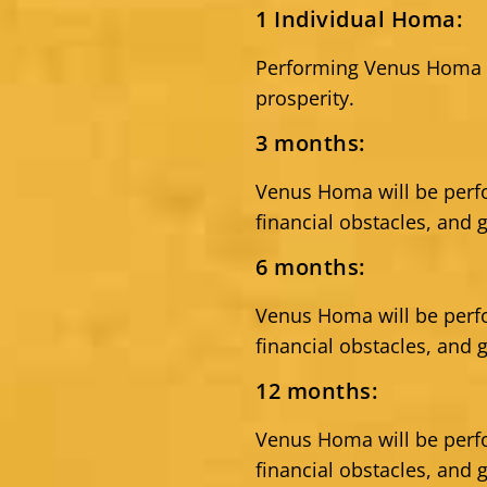
1 Individual Homa:
Performing Venus Homa c
prosperity.
3 months:
Venus Homa will be per
financial obstacles, and 
6 months:
Venus Homa will be per
financial obstacles, and 
12 months:
Venus Homa will be per
financial obstacles, and 