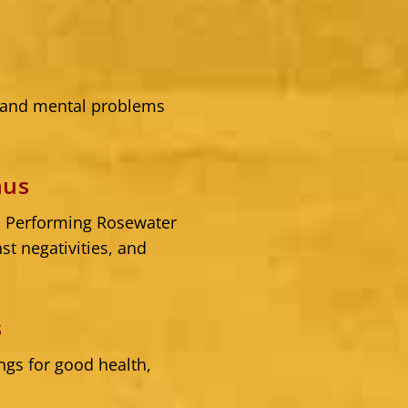
l and mental problems
nus
. Performing Rosewater
t negativities, and
s
gs for good health,