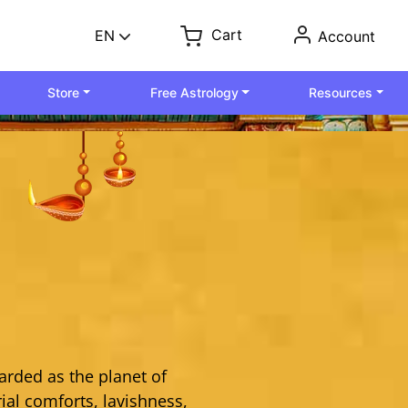
Cart
EN
Account
Store
Free Astrology
Resources
arded as the planet of
ial comforts, lavishness,