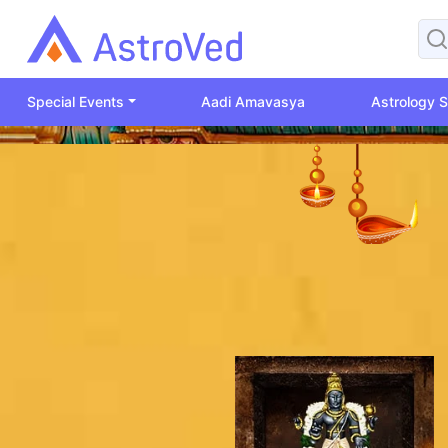
Special Events
Aadi Amavasya
Astrology S