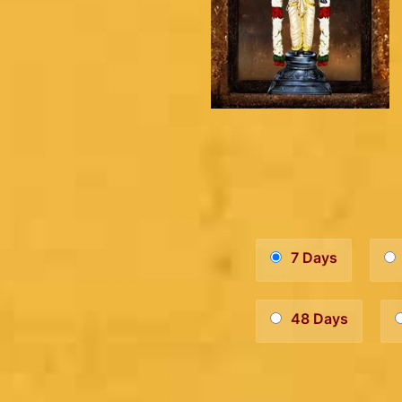
7 Days
48 Days