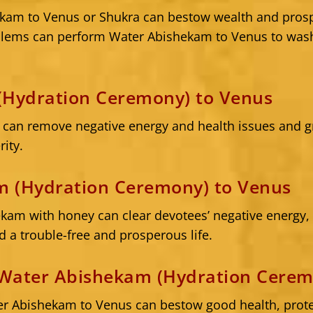
kam to Venus or Shukra can bestow wealth and prosp
oblems can perform Water Abishekam to Venus to was
(Hydration Ceremony) to Venus
can remove negative energy and health issues and gra
rity.
 (Hydration Ceremony) to Venus
am with honey can clear devotees’ negative energy, g
d a trouble-free and prosperous life.
Water Abishekam (Hydration Cerem
r Abishekam to Venus can bestow good health, prote