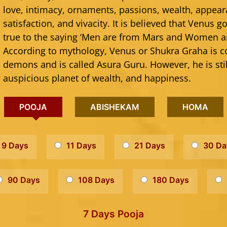
love, intimacy, ornaments, passions, wealth, appear
satisfaction, and vivacity. It is believed that Venus
true to the saying ‘Men are from Mars and Women a
According to mythology, Venus or Shukra Graha is c
demons and is called Asura Guru. However, he is sti
auspicious planet of wealth, and happiness.
POOJA
ABISHEKAM
HOMA
9 Days
11 Days
21 Days
30 Da
90 Days
108 Days
180 Days
7 Days Pooja