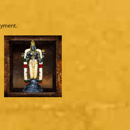
ayment.