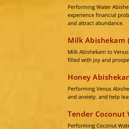
Performing Water Abishe
experience financial pr
and attract abundance.
Milk Abishekam 
Milk Abishekam to Venus 
filled with joy and prospe
Honey Abishekam
Performing Venus Abishek
and anxiety, and help lea
Tender Coconut 
Performing Coconut Wate