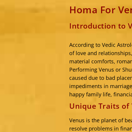
Homa For Ven
Introduction to
According to Vedic Astrol
of love and relationships,
material comforts, roman
Performing Venus or Shu
caused due to bad place
impediments in marriage 
happy family life, financia
Unique Traits o
Venus is the planet of be
resolve problems in finan