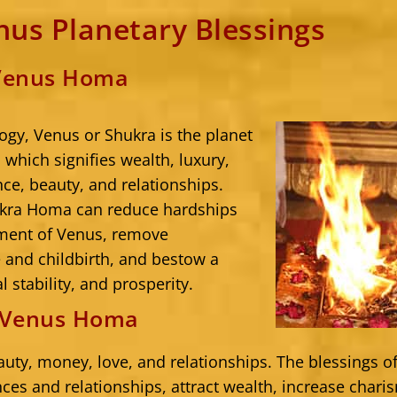
us Planetary Blessings
 Venus Homa
ogy, Venus or Shukra is the planet
 which signifies wealth, luxury,
ce, beauty, and relationships.
kra Homa can reduce hardships
ment of Venus, remove
and childbirth, and bestow a
l stability, and prosperity.
f Venus Homa
auty, money, love, and relationships. The blessings 
ces and relationships, attract wealth, increase chari