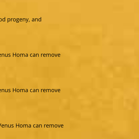
ood progeny, and
Venus Homa can remove
Venus Homa can remove
g Venus Homa can remove