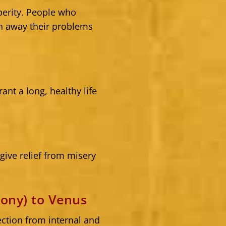
erity. People who
h away their problems
nt a long, healthy life
ive relief from misery
ony) to Venus
ction from internal and