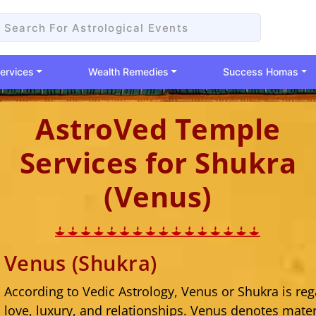
ervices
Wealth Remedies
Success Homas
AstroVed Temple
Services for Shukra
(Venus)
Venus (Shukra)
According to Vedic Astrology, Venus or Shukra is reg
love, luxury, and relationships. Venus denotes mater