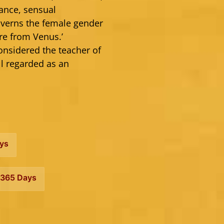
ance, sensual
 governs the female gender
re from Venus.’
onsidered the teacher of
ll regarded as an
ys
365 Days