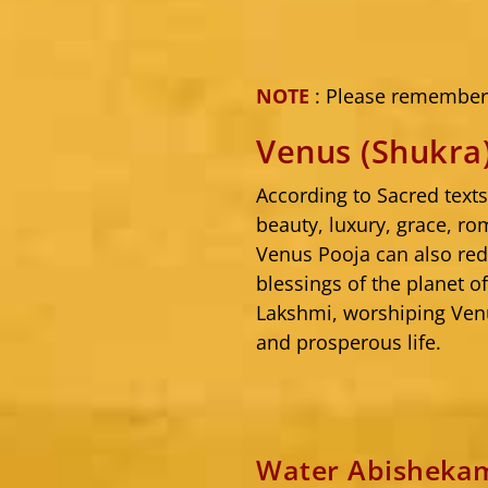
NOTE
: Please remember 
Venus (Shukra
According to Sacred text
beauty, luxury, grace, ro
Venus Pooja can also red
blessings of the planet o
Lakshmi, worshiping Venu
and prosperous life.
Water Abishekam