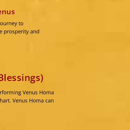
enus
journey to
e prosperity and
lessings)
 Performing Venus Homa
 chart. Venus Homa can