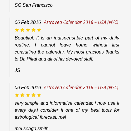
SG San Francisco
AstroVed Calendar 2016 – USA (NYC)
06
Feb
2016
Beautiful. It is an indispensable part of my daily
routine. I cannot leave home without first
consulting the calendar. My most gracious thanks
to Dr. Pillai and all of his devoted staff.
JS
AstroVed Calendar 2016 – USA (NYC)
06
Feb
2016
very simple and informative calendar. i now use it
every day.i consider it one of my best tools for
astrological forecast. mel
mel seaga smith