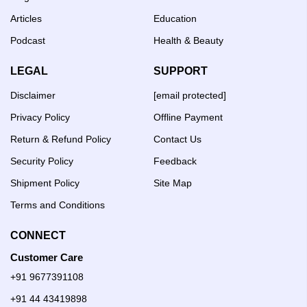
Articles
Education
Podcast
Health & Beauty
LEGAL
SUPPORT
Disclaimer
[email protected]
Privacy Policy
Offline Payment
Return & Refund Policy
Contact Us
Security Policy
Feedback
Shipment Policy
Site Map
Terms and Conditions
CONNECT
Customer Care
+91 9677391108
+91 44 43419898