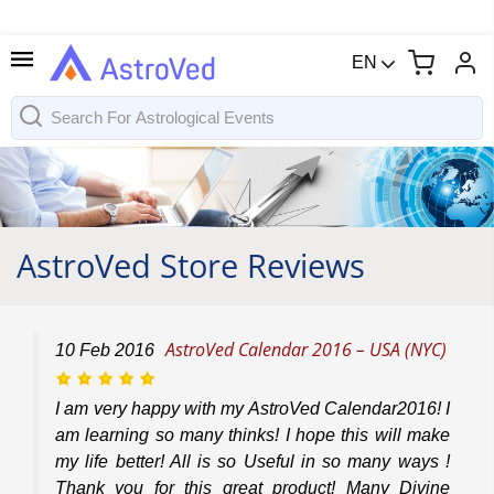
EN
AstroVed Store Reviews
AstroVed Calendar 2016 – USA (NYC)
10
Feb
2016
I am very happy with my AstroVed Calendar2016! I
am learning so many thinks! I hope this will make
my life better! All is so Useful in so many ways !
Thank you for this great product! Many Divine