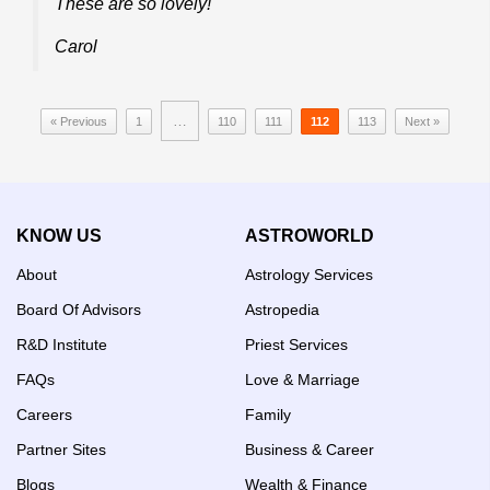
These are so lovely!
Carol
…
« Previous
1
110
111
112
113
Next »
KNOW US
ASTROWORLD
About
Astrology Services
Board Of Advisors
Astropedia
R&D Institute
Priest Services
FAQs
Love & Marriage
Careers
Family
Partner Sites
Business & Career
Blogs
Wealth & Finance