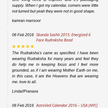
supply. When I got my calendar, corners were little
not turned but yeah they were not in good shape.
kamran mansoor
Skanda Sashti 2015: Energized 6
06
Feb
2016
Face Rudraksha Bead
The Rudraksha's came as specified. I have been
wearing Rudraksha for many years and feel they
do help me in keeping focus and I feel more
grounded, as if I am wearing Mother Earth on me,
in this case, it are the Heavens that are wearing
me. love to all.
Linda//Pranava
AstroVed Calendar 2016 – USA (NYC)
06
Feb
2016