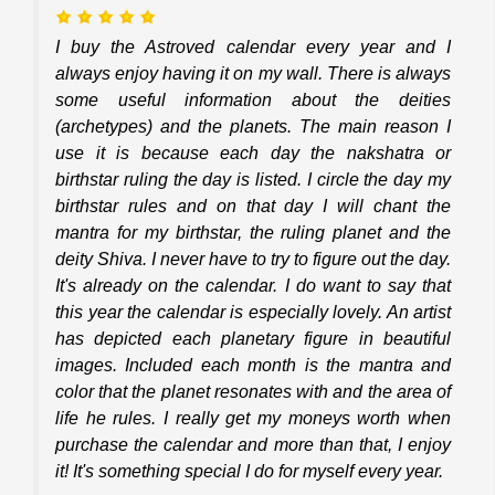
I buy the Astroved calendar every year and I
always enjoy having it on my wall. There is always
some useful information about the deities
(archetypes) and the planets. The main reason I
use it is because each day the nakshatra or
birthstar ruling the day is listed. I circle the day my
birthstar rules and on that day I will chant the
mantra for my birthstar, the ruling planet and the
deity Shiva. I never have to try to figure out the day.
It's already on the calendar. I do want to say that
this year the calendar is especially lovely. An artist
has depicted each planetary figure in beautiful
images. Included each month is the mantra and
color that the planet resonates with and the area of
life he rules. I really get my moneys worth when
purchase the calendar and more than that, I enjoy
it! It's something special I do for myself every year.