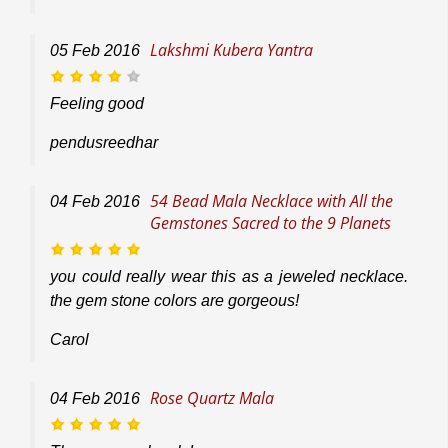
Lakshmi Kubera Yantra
05
Feb
2016
Feeling good
pendusreedhar
54 Bead Mala Necklace with All the
04
Feb
2016
Gemstones Sacred to the 9 Planets
you could really wear this as a jeweled necklace.
the gem stone colors are gorgeous!
Carol
Rose Quartz Mala
04
Feb
2016