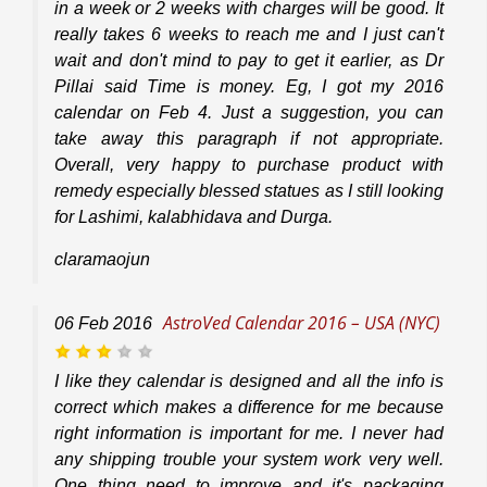
in a week or 2 weeks with charges will be good. It
really takes 6 weeks to reach me and I just can't
wait and don't mind to pay to get it earlier, as Dr
Pillai said Time is money. Eg, I got my 2016
calendar on Feb 4. Just a suggestion, you can
take away this paragraph if not appropriate.
Overall, very happy to purchase product with
remedy especially blessed statues as I still looking
for Lashimi, kalabhidava and Durga.
claramaojun
AstroVed Calendar 2016 – USA (NYC)
06
Feb
2016
I like they calendar is designed and all the info is
correct which makes a difference for me because
right information is important for me. I never had
any shipping trouble your system work very well.
One thing need to improve and it's packaging