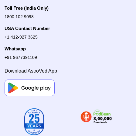
Toll Free (India Only)
1800 102 9098
USA Contact Number
+1 412-927 3625
Whatsapp
+91 9677391109
Download AstroVed App