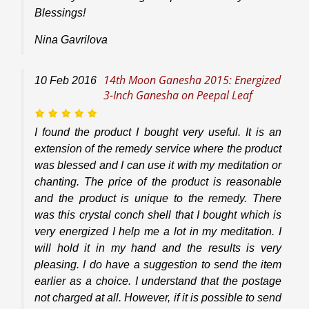
Blessings!
Nina Gavrilova
14th Moon Ganesha 2015: Energized
10
Feb
2016
3-Inch Ganesha on Peepal Leaf
I found the product I bought very useful. It is an
extension of the remedy service where the product
was blessed and I can use it with my meditation or
chanting. The price of the product is reasonable
and the product is unique to the remedy. There
was this crystal conch shell that I bought which is
very energized I help me a lot in my meditation. I
will hold it in my hand and the results is very
pleasing. I do have a suggestion to send the item
earlier as a choice. I understand that the postage
not charged at all. However, if it is possible to send