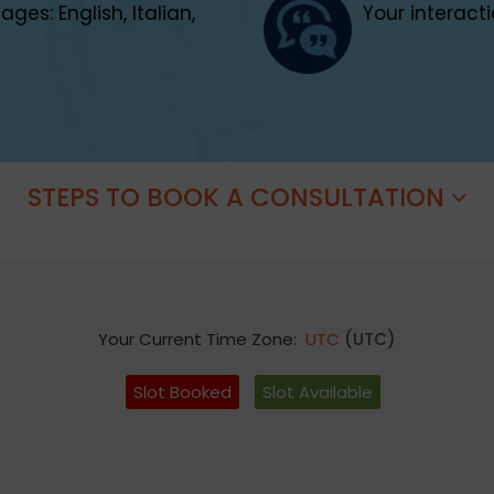
es: English, Italian,
Your interacti
STEPS TO BOOK A CONSULTATION
Your Current Time Zone:
UTC
(UTC)
Slot Booked
Slot Available