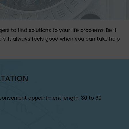
 to find solutions to your life problems. Be it
wers. It always feels good when you can take help
LTATION
convenient appointment length: 30 to 60