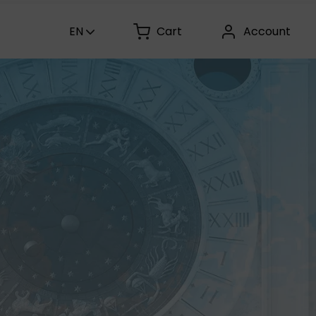
EN
Cart
Account