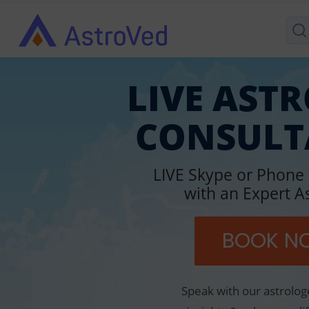
LIVE AST
CONSULT
LIVE Skype or Phone
with an Expert A
BOOK N
Speak with our astrolog