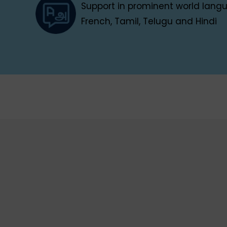
Support in prominent world languag
French, Tamil, Telugu and Hindi