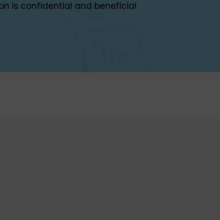
on is confidential and beneficial