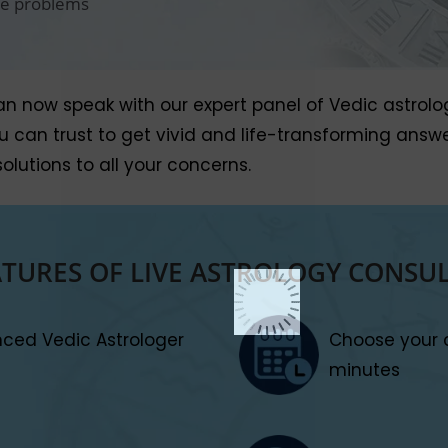
ife problems
now speak with our expert panel of Vedic astrologers
you can trust to get vivid and life-transforming ans
olutions to all your concerns.
ATURES OF LIVE ASTROLOGY CONSU
enced Vedic Astrologer
Choose your 
minutes