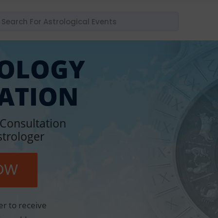
ROLOGY
ATION
 Consultation
strologer
OW
er to receive