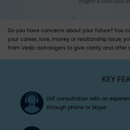
insights & solve your l
Do you have concerns about your future? You can 
your career, love, money or relationship issue, 
from Vedic astrologers to give clarity and offer s
KEY FE
LIVE consultation with an experi
through phone or Skype