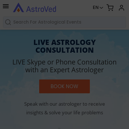
EN
LIVE ASTROLOGY
CONSULTATION
LIVE Skype or Phone Consultation
with an Expert Astrologer
BOOK NOW
Speak with our astrologer to receive
insights & solve your life problems