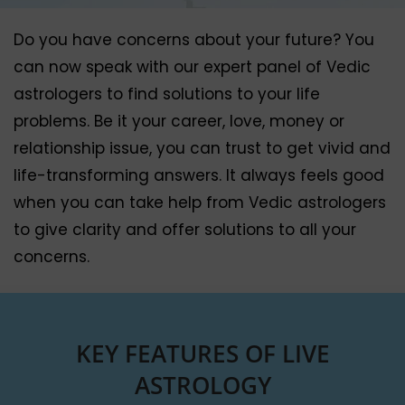
Do you have concerns about your future? You
can now speak with our expert panel of Vedic
astrologers to find solutions to your life
problems. Be it your career, love, money or
relationship issue, you can trust to get vivid and
life-transforming answers. It always feels good
when you can take help from Vedic astrologers
to give clarity and offer solutions to all your
concerns.
KEY FEATURES OF LIVE
ASTROLOGY