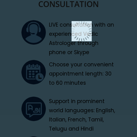
CONSULTATION
LIVE consultation with an
experienced Vedic
Astrologer through
phone or Skype
Choose your convenient
appointment length: 30
to 60 minutes
Support in prominent
world languages: English,
Italian, French, Tamil,
Telugu and Hindi