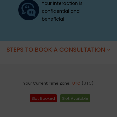
Your interaction is
confidential and
beneficial
STEPS TO BOOK A CONSULTATION
Your Current Time Zone:
UTC
(UTC)
Slot Booked
Slot Available