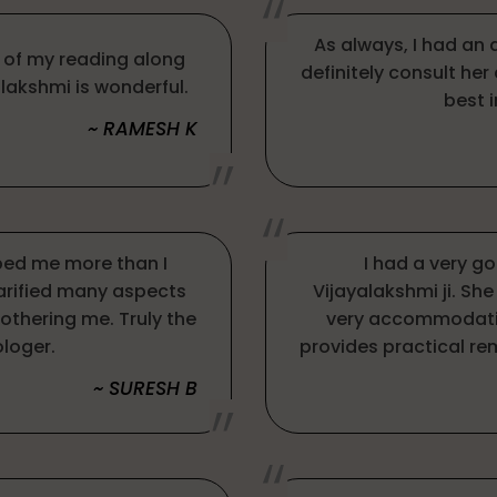
As always, I had an 
e of my reading along
definitely consult her
alakshmi is wonderful.
best i
~ RAMESH K
ped me more than I
I had a very g
larified many aspects
Vijayalakshmi ji. Sh
bothering me. Truly the
very accommodatin
ologer.
provides practical reme
~ SURESH B