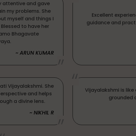
ry attentive and gave
ain my problems. She
Excellent experien
ut myself and things I
guidance and pract
 Blessed to have her
Namo Bhagavate
aya.
~ ARUN KUMAR
mati Vijayalakshmi. She
Vijayalakshmi is lik
perspective and helps
grounded a
ough a divine lens.
~ NIKHIL R