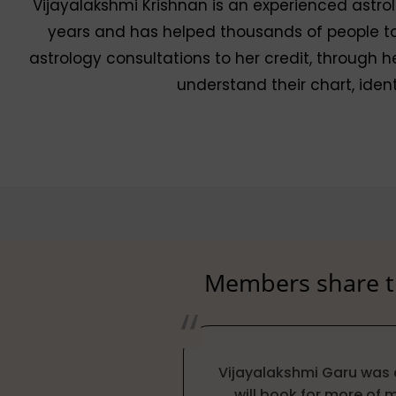
Vijayalakshmi Krishnan is an experienced astrol
years and has helped thousands of people to a
astrology consultations to her credit, through he
understand their chart, iden
Members share th
Vijayalakshmi Garu was 
will book for more of