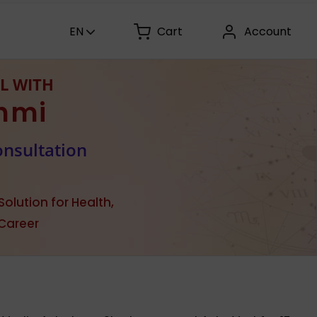
EN
Cart
Account
L WITH
hmi
onsultation
olution for Health,
 Career