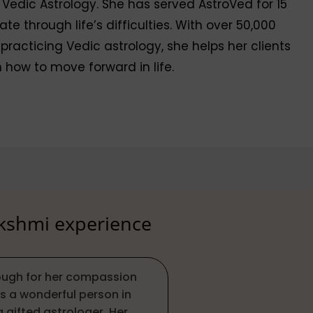
 Vedic Astrology. She has served AstroVed for 15
 through life’s difficulties. With over 50,000
 practicing Vedic astrology, she helps her clients
 how to move forward in life.
akshmi experience
nough for her compassion
s a wonderful person in
a gifted astrologer. Her