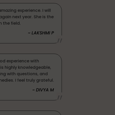
amazing experience. I will
 again next year. She is the
n the field.
~ LAKSHMI P
ood experience with
e is highly knowledgeable,
g with questions, and
dies. I feel truly grateful.
~ DIVYA M