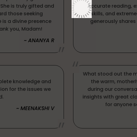
he is truly gifted and
Accurate reading, 
rd those seeking
skills, and extrem
e is a divine presence
generously shares 
hank you, Madam!
~ ANANYA R
What stood out the m
plete knowledge and
the warm, motherl
ion for the issues we
during our conversa
d.
insights with great c
for anyone s
~ MEENAKSHI V