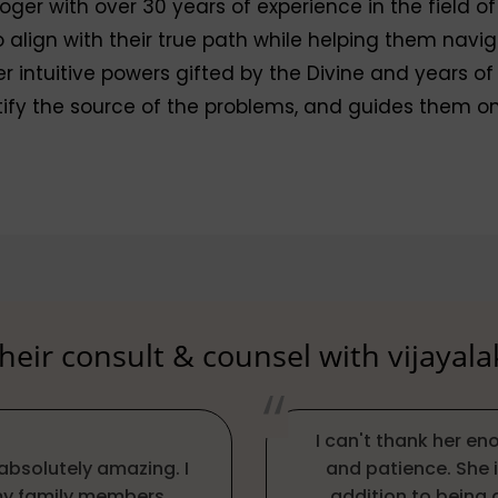
oger with over 30 years of experience in the field of
lign with their true path while helping them navigate
r intuitive powers gifted by the Divine and years of
tify the source of the problems, and guides them on
eir consult & counsel with vijayal
I can't thank her e
absolutely amazing. I
and patience. She i
 my family members.
addition to being 