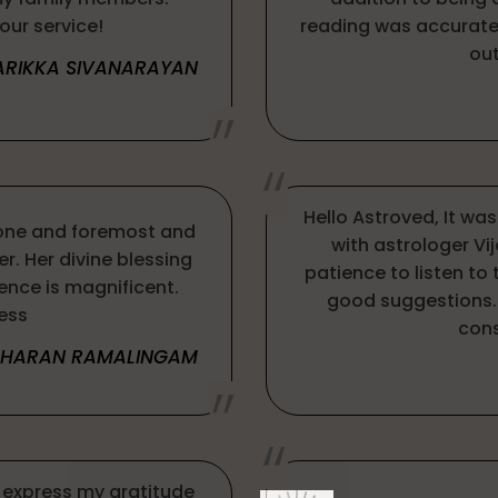
our service!
reading was accurate 
out
ARIKKA SIVANARAYAN
Hello Astroved, It wa
one and foremost and
with astrologer Vi
r. Her divine blessing
patience to listen to
ience is magnificent.
good suggestions. 
ess
cons
THARAN RAMALINGAM
 express my gratitude