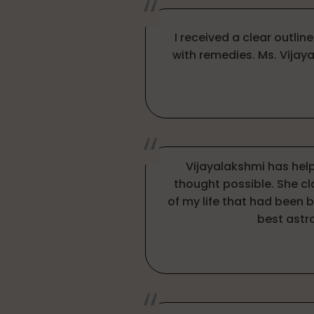
I received a clear outlin
with remedies. Ms. Vijay
Vijayalakshmi has hel
thought possible. She c
of my life that had been 
best astr