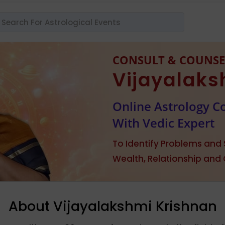
CONSULT & COUNSE
Vijayalaks
Online Astrology C
With Vedic Expert
To Identify Problems and S
Wealth, Relationship and
About Vijayalakshmi Krishnan