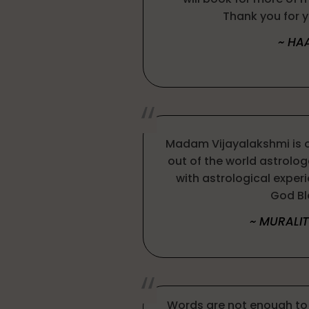
Thank you for y
~ HA
Madam Vijayalakshmi is 
out of the world astrologe
with astrological exper
God Bl
~ MURALI
Words are not enough to