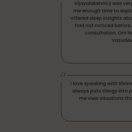
Vijayalakshmi ji was ve
me enough time to expl
offered deep insights abo
had not noticed before.
consultation. Om 
Vasudev
I love speaking with Shri
always puts things into 
me view situations thr