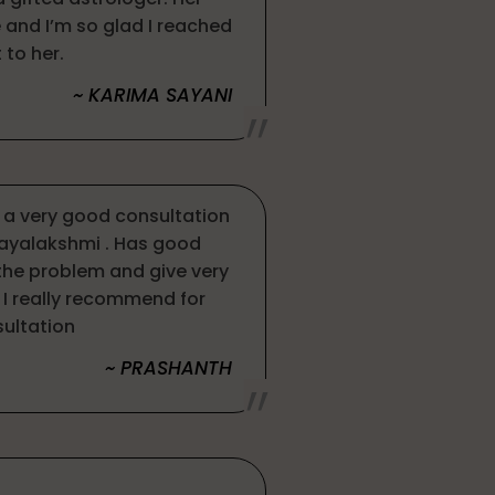
and I’m so glad I reached
 to her.
~ KARIMA SAYANI
s a very good consultation
jayalakshmi . Has good
 the problem and give very
I really recommend for
ultation
~ PRASHANTH