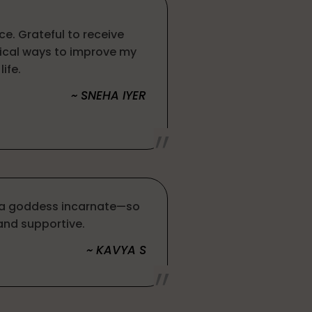
ce. Grateful to receive
ical ways to improve my
life.
~ SNEHA IYER
e a goddess incarnate—so
nd supportive.
~ KAVYA S