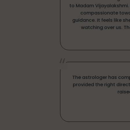
to Madam Vijayalakshmi. S
compassionate towa
guidance. It feels like sh
watching over us. T
The astrologer has com
provided the right direct
raise