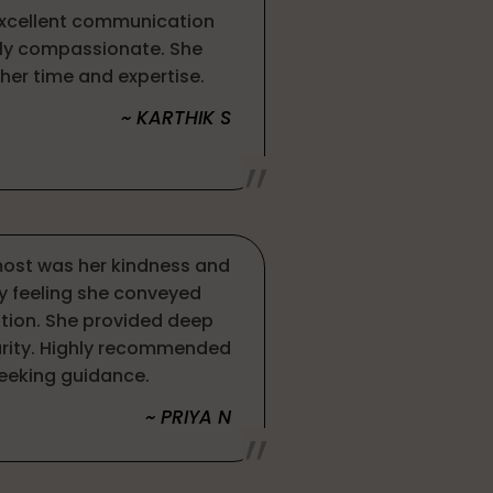
excellent communication
ely compassionate. She
her time and expertise.
~ KARTHIK S
ost was her kindness and
y feeling she conveyed
tion. She provided deep
larity. Highly recommended
eeking guidance.
~ PRIYA N