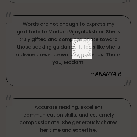
Words are not enough to express my
gratitude to Madam Vijayalakshmi. She is
truly gifted and compassionate toward
those seeking guidance. It feels like she is
a divine presence watching over us. Thank
you, Madam!
~ ANANYA R
Accurate reading, excellent
communication skills, and extremely
compassionate. She generously shares
her time and expertise.