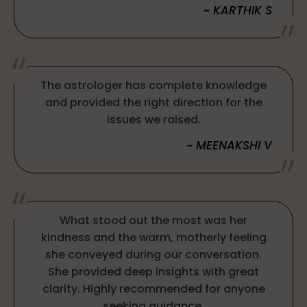
~ KARTHIK S
The astrologer has complete knowledge
and provided the right direction for the
issues we raised.
~ MEENAKSHI V
What stood out the most was her
kindness and the warm, motherly feeling
she conveyed during our conversation.
She provided deep insights with great
clarity. Highly recommended for anyone
seeking guidance.