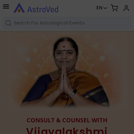
EN
CONSULT & COUNSEL WITH
Vijayalakshmi