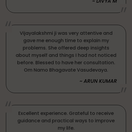
~ DIVYA M
Vijayalakshmi ji was very attentive and
gave me enough time to explain my
problems. She offered deep insights
about myself and things I had not noticed
before. Blessed to have her consultation.
Om Namo Bhagavate Vasudevaya.
~ ARUN KUMAR
Excellent experience. Grateful to receive
guidance and practical ways to improve
my life.