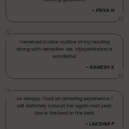
~ PRIYA N
I received a clear outline of my reading
along with remedies. Ms. Vijayalakshmi is
wonderful.
~ RAMESH K
As always, I had an amazing experience. I
will definitely consult her again next year.
She is the best in the field.
~ LAKSHMI P