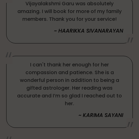
Vijayalakshmi Garu was absolutely
amazing. I will book for more of my family
members. Thank you for your service!
~ HAARIKKA SIVANARAYAN
I can't thank her enough for her
compassion and patience. She is a
wonderful person in addition to being a
gifted astrologer. Her reading was
accurate and I’m so glad I reached out to
her.
~ KARIMA SAYANI