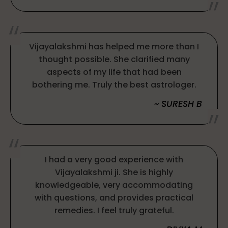
Vijayalakshmi has helped me more than I
thought possible. She clarified many
aspects of my life that had been
bothering me. Truly the best astrologer.
~ SURESH B
I had a very good experience with
Vijayalakshmi ji. She is highly
knowledgeable, very accommodating
with questions, and provides practical
remedies. I feel truly grateful.