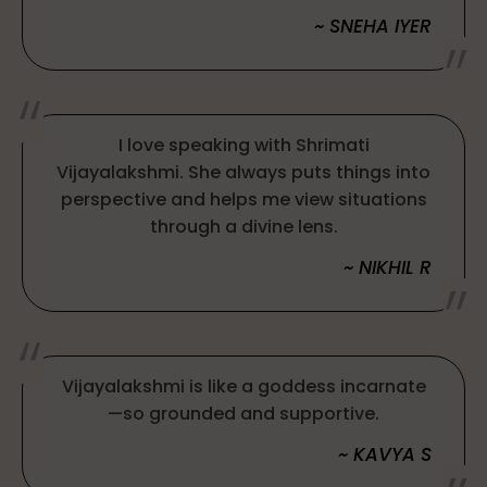
~ SNEHA IYER
I love speaking with Shrimati
Vijayalakshmi. She always puts things into
perspective and helps me view situations
through a divine lens.
~ NIKHIL R
Vijayalakshmi is like a goddess incarnate
—so grounded and supportive.
~ KAVYA S