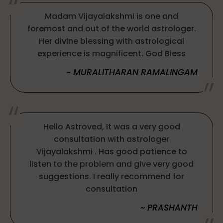
Madam Vijayalakshmi is one and
foremost and out of the world astrologer.
Her divine blessing with astrological
experience is magnificent. God Bless
~ MURALITHARAN RAMALINGAM
Hello Astroved, It was a very good
consultation with astrologer
Vijayalakshmi . Has good patience to
listen to the problem and give very good
suggestions. I really recommend for
consultation
~ PRASHANTH