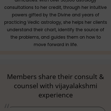
consultations to her credit, through her intuitive
powers gifted by the Divine and years of
practicing Vedic astrology, she helps her clients
understand their chart, identify the source of
the problems, and guides them on how to
move forward in life.
Members share their consult &
counsel with vijayalakshmi
experience