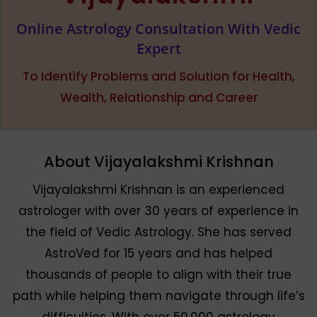
Online Astrology Consultation With Vedic
Expert
To Identify Problems and Solution for Health,
Wealth, Relationship and Career
About Vijayalakshmi Krishnan
Vijayalakshmi Krishnan is an experienced
astrologer with over 30 years of experience in
the field of Vedic Astrology. She has served
AstroVed for 15 years and has helped
thousands of people to align with their true
path while helping them navigate through life’s
difficulties. With over 50,000 astrology